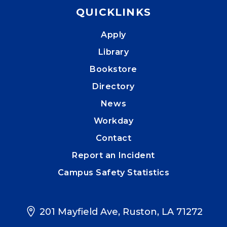
QUICKLINKS
Apply
Library
Bookstore
Directory
News
Workday
Contact
Report an Incident
Campus Safety Statistics
201 Mayfield Ave, Ruston, LA 71272