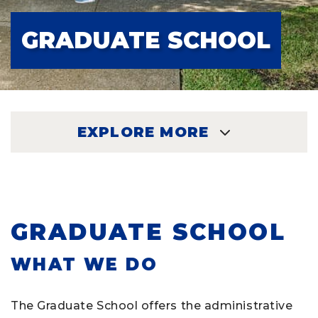
GRADUATE SCHOOL
EXPLORE MORE
EXPLORE
GRADUATE SCHOOL
WHAT WE DO
The Graduate School offers the administrative