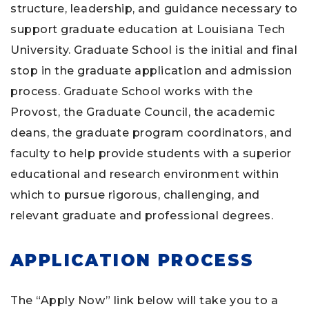
structure, leadership, and guidance necessary to
support graduate education at Louisiana Tech
University. Graduate School is the initial and final
stop in the graduate application and admission
process. Graduate School works with the
Provost, the Graduate Council, the academic
deans, the graduate program coordinators, and
faculty to help provide students with a superior
educational and research environment within
which to pursue rigorous, challenging, and
relevant graduate and professional degrees.
APPLICATION PROCESS
The “Apply Now” link below will take you to a