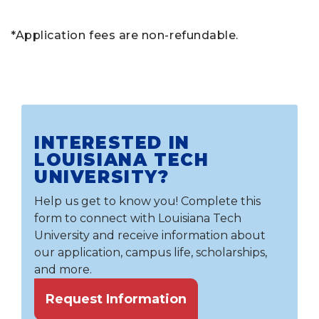
*Application fees are non-refundable.
INTERESTED IN
LOUISIANA TECH
UNIVERSITY?
Help us get to know you! Complete this
form to connect with Louisiana Tech
University and receive information about
our application, campus life, scholarships,
and more.
Request Information