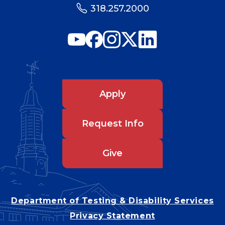
318.257.2000
Apply
Request Info
Give
Department of Testing & Disability Services
Privacy Statement