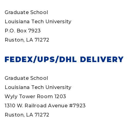
Graduate School
Louisiana Tech University
P.O. Box 7923
Ruston, LA 71272
FEDEX/UPS/DHL DELIVERY
Graduate School
Louisiana Tech University
Wyly Tower Room 1203
1310 W. Railroad Avenue #7923
Ruston, LA 71272