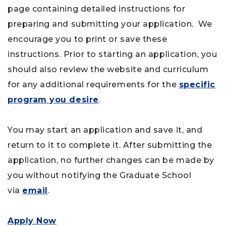
page containing detailed instructions for
preparing and submitting your application. We
encourage you to print or save these
instructions. Prior to starting an application, you
should also review the website and curriculum
for any additional requirements for the
specific
program you desire
.
You may start an application and save it, and
return to it to complete it. After submitting the
application, no further changes can be made by
you without notifying the Graduate School
via
email
.
Apply Now