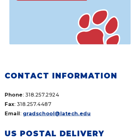
CONTACT INFORMATION
Phone
: 318.257.2924
Fax
: 318.257.4487
Email
:
gradschool@latech.edu
US POSTAL DELIVERY