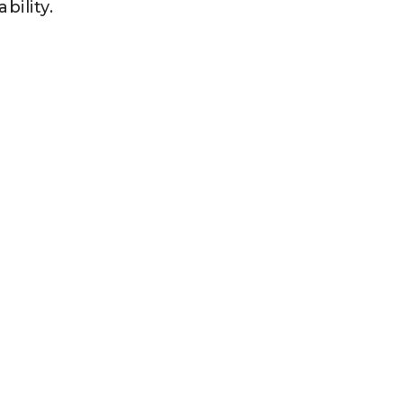
bility.