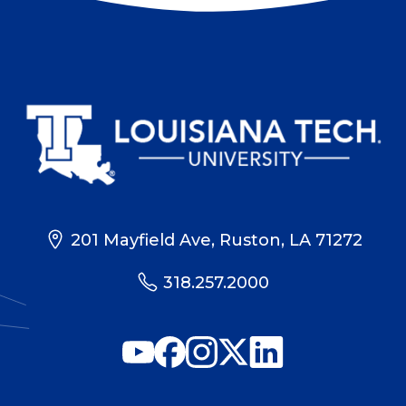
201 Mayfield Ave, Ruston, LA 71272
318.257.2000