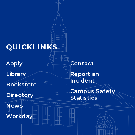
QUICKLINKS
Apply
Contact
Library
Report an
Incident
Bookstore
Campus Safety
Directory
Statistics
News
Workday