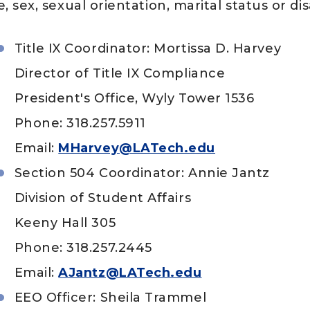
, sex, sexual orientation, marital status or disa
Title IX Coordinator: Mortissa D. Harvey
Director of Title IX Compliance
President's Office, Wyly Tower 1536
aculty and Staff
Phone: 318.257.5911
Email:
MHarvey@LATech.edu
Section 504 Coordinator: Annie Jantz
Division of Student Affairs
Keeny Hall 305
Phone: 318.257.2445
Email:
AJantz@LATech.edu
EEO Officer: Sheila Trammel