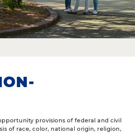
NON-
N
pportunity provisions of federal and civil
 of race, color, national origin, religion,