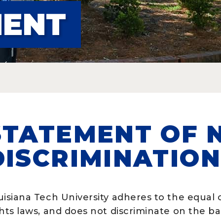
MENT
STATEMENT OF 
DISCRIMINATIO
isiana Tech University adheres to the equal o
hts laws, and does not discriminate on the basis
 Academic Programs