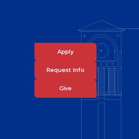
Apply
Request Info
Give