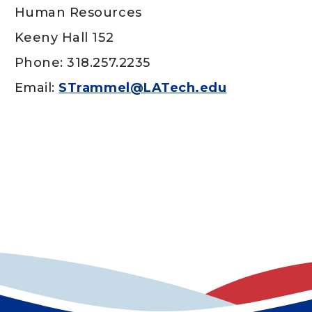
Human Resources
Keeny Hall 152
Phone: 318.257.2235
Email:
STrammel@LATech.edu