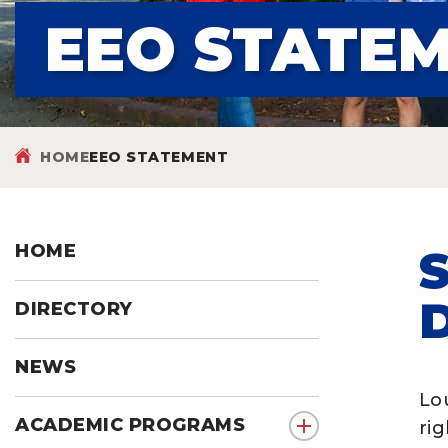
EEO STATE
HOME
EEO STATEMENT
HOME
DIRECTORY
NEWS
Lou
ACADEMIC PROGRAMS
rig
show submenu for