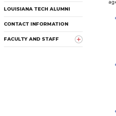
age
LOUISIANA TECH ALUMNI
CONTACT INFORMATION
FACULTY AND STAFF
show submenu for F