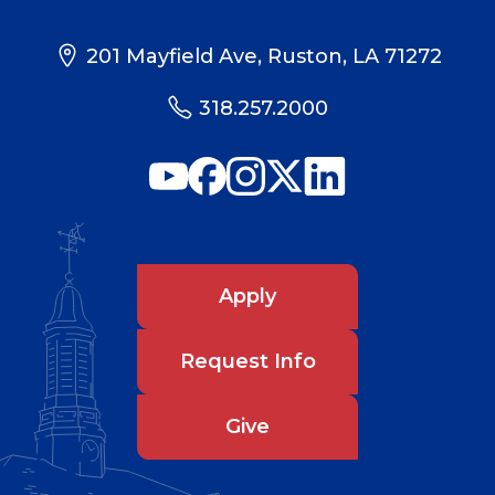
201 Mayfield Ave, Ruston, LA 71272
318.257.2000
Apply
Request Info
Give