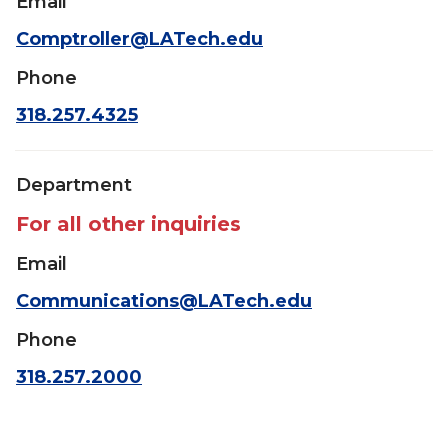
Email
Comptroller@LATech.edu
Phone
318.257.4325
Department
For all other inquiries
Email
Communications@LATech.edu
Phone
318.257.2000