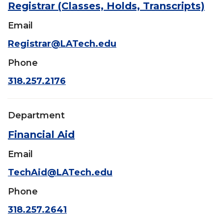
Registrar (Classes, Holds, Transcripts)
Email
Registrar@LATech.edu
Phone
318.257.2176
Department
Financial Aid
Email
TechAid@LATech.edu
Phone
318.257.2641