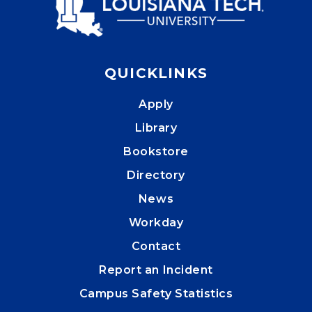
QUICKLINKS
Apply
Library
Bookstore
Directory
News
Workday
Contact
Report an Incident
Campus Safety Statistics