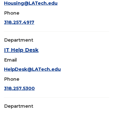
Housing@LATech.edu
Phone
318.257.4917
Department
IT Help Desk
Email
HelpDesk@LATech.edu
Phone
318.257.5300
Department