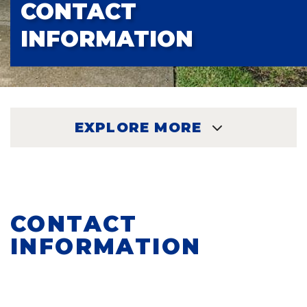
CONTACT
INFORMATION
EXPLORE MORE
EXPLORE
CONTACT
INFORMATION