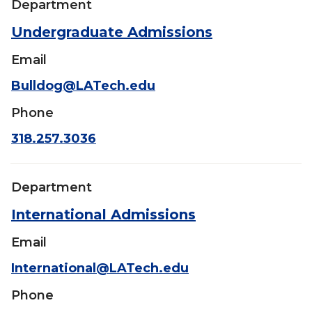
Department
Undergraduate Admissions
Email
Bulldog@LATech.edu
Phone
318.257.3036
Department
International Admissions
Email
International@LATech.edu
Phone