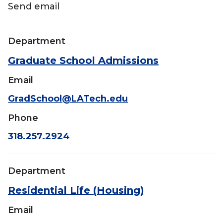
Send email
Department
Graduate School Admissions
Email
GradSchool@LATech.edu
Phone
318.257.2924
Department
Residential Life (Housing)
Email