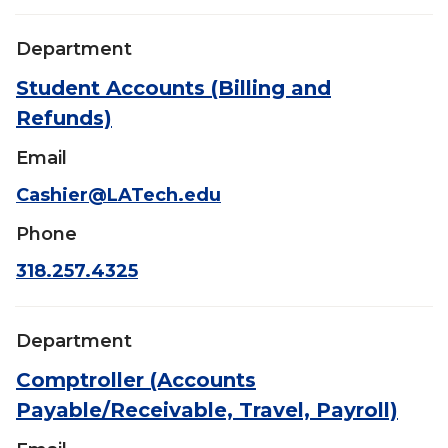
Department
Student Accounts (Billing and
Refunds)
Email
Cashier@LATech.edu
Phone
318.257.4325
Department
Comptroller (Accounts
Payable/Receivable, Travel, Payroll)