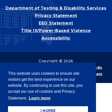
Department of Testing & Disability Services
Privacy Statement
EEO Statement
Title IX/Power-Based Violence
Accessibility
Copyright © 2026
Webpage problems? Contact
web@latech.edu
This website uses cookies to ensure site
Member of the
University of Louisiana System
visitors get the best experience on our
website. By continuing to use this site, you
accept our use of cookies and Privacy
Statement.
Learn more
I AGREE