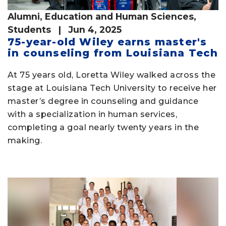
Alumni
,
Education and Human Sciences
,
Students
| Jun 4, 2025
75-year-old Wiley earns master's
in counseling from Louisiana Tech
At 75 years old, Loretta Wiley walked across the
stage at Louisiana Tech University to receive her
master’s degree in counseling and guidance
with a specialization in human services,
completing a goal nearly twenty years in the
making.