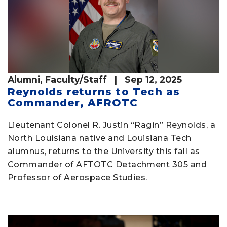
Alumni
,
Faculty/Staff
| Sep 12, 2025
Reynolds returns to Tech as
Commander, AFROTC
Lieutenant Colonel R. Justin “Ragin” Reynolds, a
North Louisiana native and Louisiana Tech
alumnus, returns to the University this fall as
Commander of AFTOTC Detachment 305 and
Professor of Aerospace Studies.