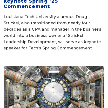
keynote Spring ’25
Commencement
Louisiana Tech University alumnus Doug
Strickel, who transitioned from nearly four
decades as a CPA and manager in the business
world into a business owner of Strickel
Leadership Development, will serve as keynote
speaker for Tech’s Spring Commencement...