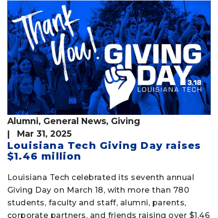
Alumni
,
General News
,
Giving
| Mar 31, 2025
Louisiana Tech Giving Day raises
$1.46 million
Louisiana Tech celebrated its seventh annual
Giving Day on March 18, with more than 780
students, faculty and staff, alumni, parents,
corporate partners, and friends raising over $1.46