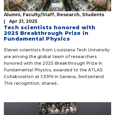
Alumni
,
Faculty/Staff
,
Research
,
Students
| Apr 21, 2025
Tech scientists honored with
2025 Breakthrough Prize in
Fundamental Physics
Eleven scientists from Louisiana Tech University
are among the global team of researchers
honored with the 2025 Breakthrough Prize in
Fundamental Physics, awarded to the ATLAS
Collaboration at CERN in Geneva, Switzerland.
This recognition, shared...