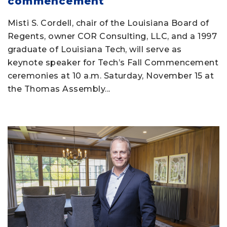
commencement
Misti S. Cordell, chair of the Louisiana Board of
Regents, owner COR Consulting, LLC, and a 1997
graduate of Louisiana Tech, will serve as
keynote speaker for Tech’s Fall Commencement
ceremonies at 10 a.m. Saturday, November 15 at
the Thomas Assembly...