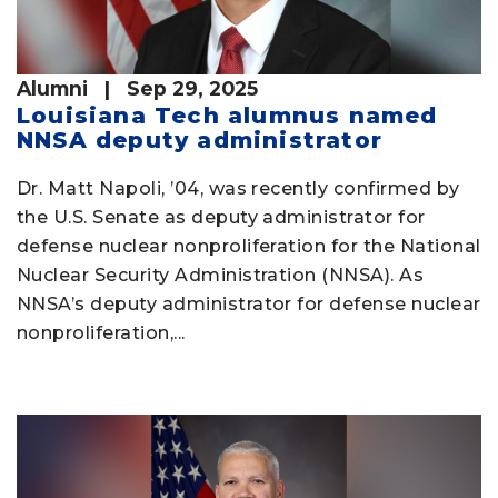
Alumni
| Sep 29, 2025
Louisiana Tech alumnus named
NNSA deputy administrator
Dr. Matt Napoli, ’04, was recently confirmed by
the U.S. Senate as deputy administrator for
defense nuclear nonproliferation for the National
Nuclear Security Administration (NNSA). As
NNSA’s deputy administrator for defense nuclear
nonproliferation,...