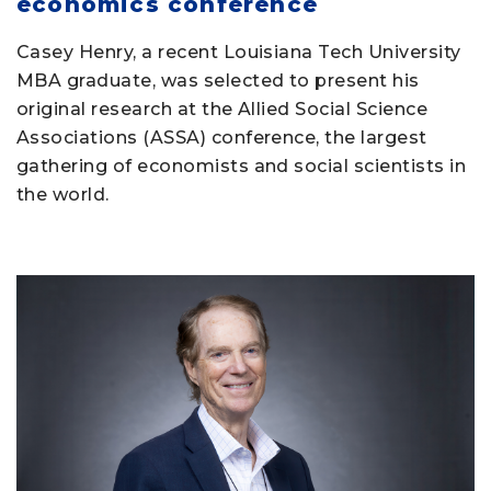
economics conference
Casey Henry, a recent Louisiana Tech University
MBA graduate, was selected to present his
original research at the Allied Social Science
Associations (ASSA) conference, the largest
gathering of economists and social scientists in
the world.