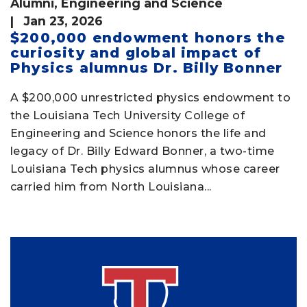
Alumni
,
Engineering and Science
| Jan 23, 2026
$200,000 endowment honors the
curiosity and global impact of
Physics alumnus Dr. Billy Bonner
A $200,000 unrestricted physics endowment to
the Louisiana Tech University College of
Engineering and Science honors the life and
legacy of Dr. Billy Edward Bonner, a two-time
Louisiana Tech physics alumnus whose career
carried him from North Louisiana...