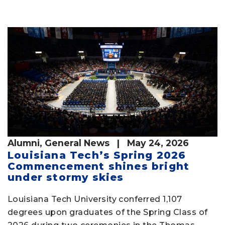
Alumni
,
General News
| May 24, 2026
Louisiana Tech’s Spring 2026
Commencement shines bright
under stormy skies
Louisiana Tech University conferred 1,107
degrees upon graduates of the Spring Class of