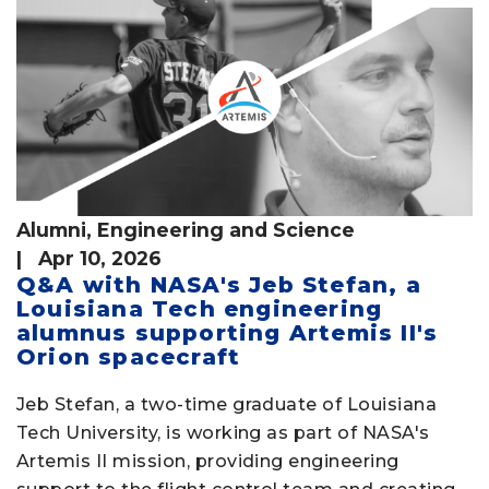
Alumni
,
Engineering and Science
| Apr 10, 2026
Q&A with NASA's Jeb Stefan, a
Louisiana Tech engineering
alumnus supporting Artemis II's
Orion spacecraft
Jeb Stefan, a two-time graduate of Louisiana
Tech University, is working as part of NASA's
Artemis II mission, providing engineering