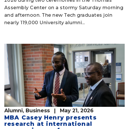
2026 during two ceremonies in the Thomas
Assembly Center on a stormy Saturday morning
and afternoon. The new Tech graduates join
nearly 119,000 University alumni...
Alumni
,
Business
| May 21, 2026
MBA Casey Henry presents
research at international