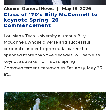
Alumni
,
General News
| May 18, 2026
Class of '70's Billy McConnell to
keynote Spring '26
Commencement
Louisiana Tech University alumnus Billy
McConnell, whose diverse and successful
corporate and entrepreneurial career has
spanned more than five decades, will serve as
keynote speaker for Tech’s Spring
Commencement ceremonies Saturday, May 23
at...