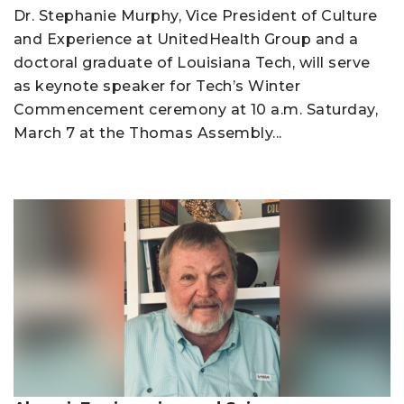
Dr. Stephanie Murphy, Vice President of Culture
and Experience at UnitedHealth Group and a
doctoral graduate of Louisiana Tech, will serve
as keynote speaker for Tech’s Winter
Commencement ceremony at 10 a.m. Saturday,
March 7 at the Thomas Assembly...