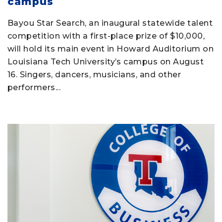
campus
Bayou Star Search, an inaugural statewide talent
competition with a first-place prize of $10,000,
will hold its main event in Howard Auditorium on
Louisiana Tech University’s campus on August
16. Singers, dancers, musicians, and other
performers...