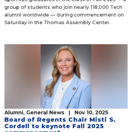
group of students who join nearly 118,000 Tech
alumni worldwide — during commencement on
Saturday in the Thomas Assembly Center.
Alumni
,
General News
| Nov 10, 2025
Board of Regents Chair Misti S.
Cordell to keynote Fall 2025