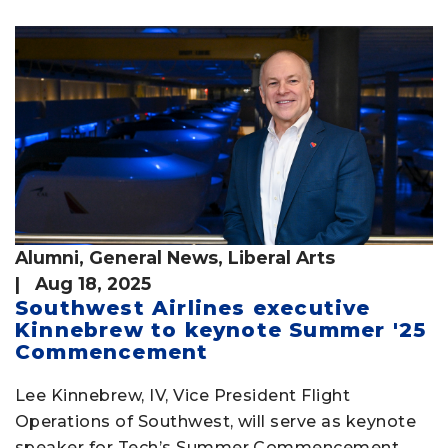
Alumni
,
General News
,
Liberal Arts
| Aug 18, 2025
Southwest Airlines executive
Kinnebrew to keynote Summer '25
Commencement
Lee Kinnebrew, IV, Vice President Flight
Operations of Southwest, will serve as keynote
speaker for Tech’s Summer Commencement