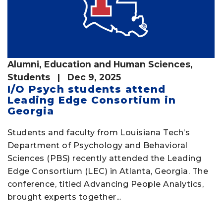
Alumni
,
Education and Human Sciences
,
Students
| Dec 9, 2025
I/O Psych students attend
Leading Edge Consortium in
Georgia
Students and faculty from Louisiana Tech’s
Department of Psychology and Behavioral
Sciences (PBS) recently attended the Leading
Edge Consortium (LEC) in Atlanta, Georgia. The
conference, titled Advancing People Analytics,
brought experts together...