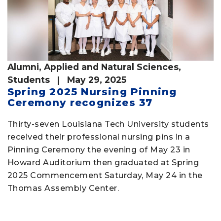
Alumni
,
Applied and Natural Sciences
,
Students
| May 29, 2025
Spring 2025 Nursing Pinning
Ceremony recognizes 37
Thirty-seven Louisiana Tech University students
received their professional nursing pins in a
Pinning Ceremony the evening of May 23 in
Howard Auditorium then graduated at Spring
2025 Commencement Saturday, May 24 in the
Thomas Assembly Center.