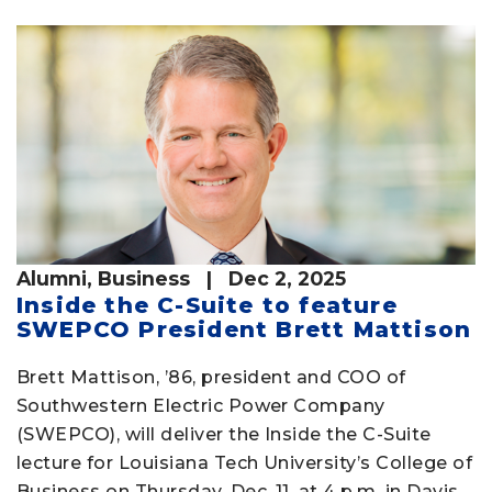
Alumni
,
Business
| Dec 2, 2025
Inside the C-Suite to feature
SWEPCO President Brett Mattison
Brett Mattison, ’86, president and COO of
Southwestern Electric Power Company
(SWEPCO), will deliver the Inside the C-Suite
lecture for Louisiana Tech University’s College of
Business on Thursday, Dec. 11, at 4 p.m. in Davis