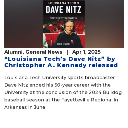
Alumni
,
General News
| Apr 1, 2025
“Louisiana Tech’s Dave Nitz” by
Christopher A. Kennedy released
Louisiana Tech University sports broadcaster
Dave Nitz ended his 50-year career with the
University at the conclusion of the 2024 Bulldog
baseball season at the Fayetteville Regional in
Arkansas in June.