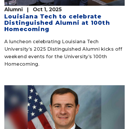
Alumni
| Oct 1, 2025
Louisiana Tech to celebrate
Distinguished Alumni at 100th
Homecoming
A luncheon celebrating Louisiana Tech
University’s 2025 Distinguished Alumni kicks off
weekend events for the University’s 100th
Homecoming.