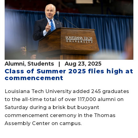
Alumni
,
Students
| Aug 23, 2025
Class of Summer 2025 flies high at
commencement
Louisiana Tech University added 245 graduates
to the all-time total of over 117,000 alumni on
Saturday during a brisk but buoyant
commencement ceremony in the Thomas
Assembly Center on campus.