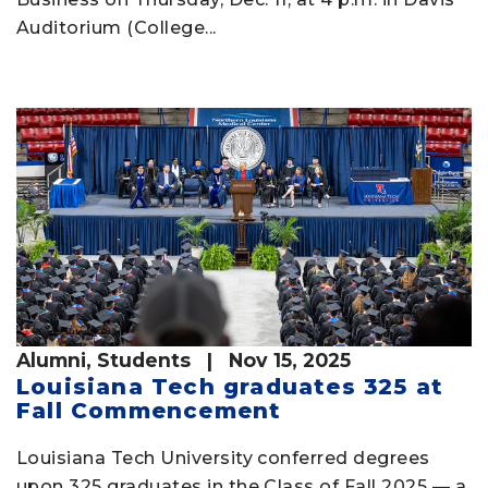
Auditorium (College...
Alumni
,
Students
| Nov 15, 2025
Louisiana Tech graduates 325 at
Fall Commencement
Louisiana Tech University conferred degrees
upon 325 graduates in the Class of Fall 2025 — a