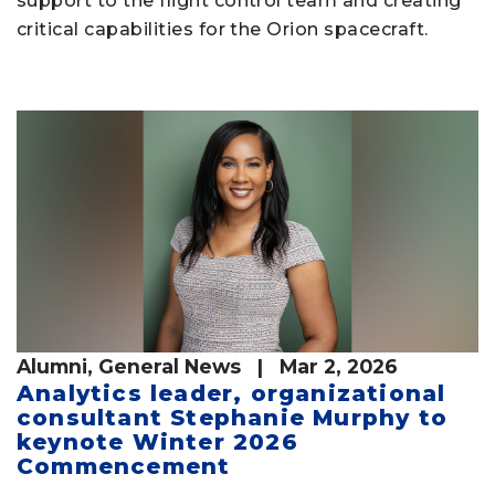
support to the flight control team and creating
critical capabilities for the Orion spacecraft.
Alumni
,
General News
| Mar 2, 2026
Analytics leader, organizational
consultant Stephanie Murphy to
keynote Winter 2026
Commencement