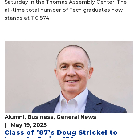
Saturday in the Thomas Assembly Center. The
all-time total number of Tech graduates now
stands at 116,874.
Alumni
,
Business
,
General News
| May 19, 2025
Class of ’87’s Doug Strickel to