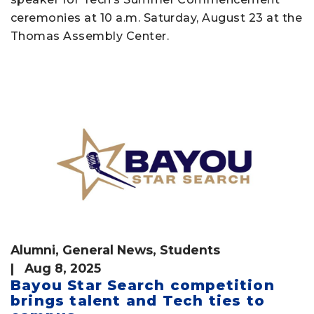
ceremonies at 10 a.m. Saturday, August 23 at the
Thomas Assembly Center.
Alumni
,
General News
,
Students
| Aug 8, 2025
Bayou Star Search competition
brings talent and Tech ties to