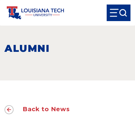
ALUMNI
Back to News