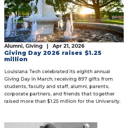
Alumni
,
Giving
| Apr 21, 2026
Giving Day 2026 raises $1.25
million
Louisiana Tech celebrated its eighth annual
Giving Day in March, receiving 897 gifts from
students, faculty and staff, alumni, parents,
corporate partners, and friends that together
raised more than $1.25 million for the University.