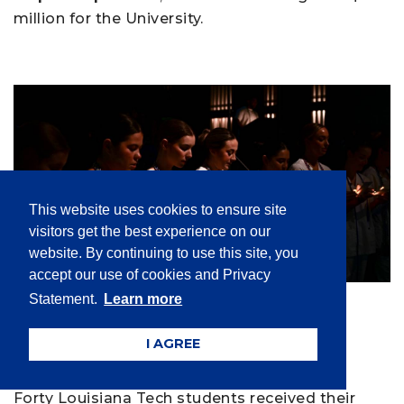
million for the University.
This website uses cookies to ensure site
visitors get the best experience on our
website. By continuing to use this site, you
accept our use of cookies and Privacy
Alumni
,
Applied and Natural Sciences
,
Statement.
Learn more
Students
| Mar 14, 2025
Winter 2025 Nursing Pinning
I AGREE
Ceremony recognizes 40
Forty Louisiana Tech students received their