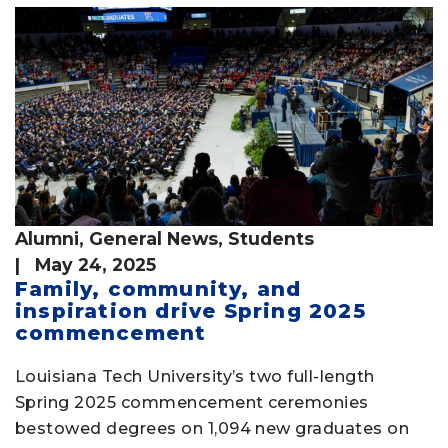
Alumni
,
General News
,
Students
| May 24, 2025
Family, community, and
inspiration drive Spring 2025
commencement
Louisiana Tech University’s two full-length
Spring 2025 commencement ceremonies
bestowed degrees on 1,094 new graduates on