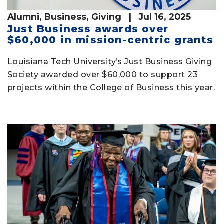
Alumni
,
Business
,
Giving
| Jul 16, 2025
Just Business awards over
$60,000 in mission-centric grants
Louisiana Tech University’s Just Business Giving
Society awarded over $60,000 to support 23
projects within the College of Business this year.